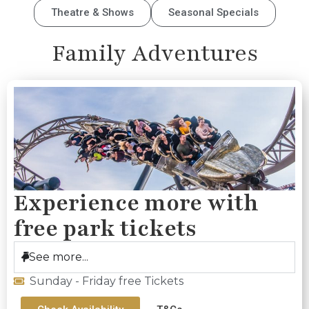
Theatre & Shows
Seasonal Specials
Family Adventures
Experience more with
free park tickets
See more...
Sunday - Friday free Tickets