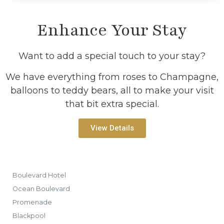
Enhance Your Stay
Want to add a special touch to your stay?
We have everything from roses to Champagne,
balloons to teddy bears, all to make your visit
that bit extra special.
View Details
Boulevard Hotel
Ocean Boulevard
Promenade
Blackpool