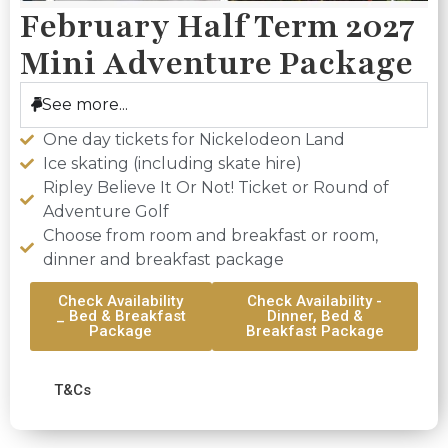
February Half Term 2027
Mini Adventure Package
See more...
One day tickets for Nickelodeon Land
Ice skating (including skate hire)
Ripley Believe It Or Not! Ticket or Round of
Adventure Golf
Choose from room and breakfast or room,
dinner and breakfast package
Check Availability
Check Availability -
_ Bed & Breakfast
Dinner, Bed &
Package
Breakfast Package
T&Cs