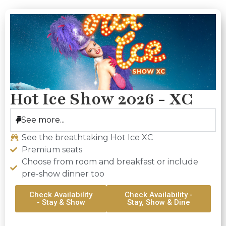
Hot Ice Show 2026 - XC
See more...
See the breathtaking Hot Ice XC
Premium seats
Choose from room and breakfast or include
pre-show dinner too
Check Availability
Check Availability -
- Stay & Show
Stay, Show & Dine