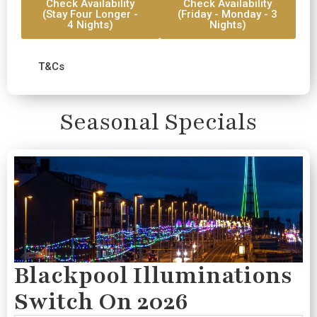
Check Availability
Check Availability
(Stay Four Longer -
(Friday - Monday - 3
4 Nights)
Nights)
T&Cs
Seasonal Specials
Blackpool Illuminations
Switch On 2026