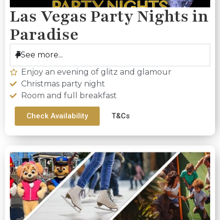
Las Vegas Party Nights in
Paradise
See more...
Enjoy an evening of glitz and glamour
Christmas party night
Room and full breakfast
Check Availability
T&Cs