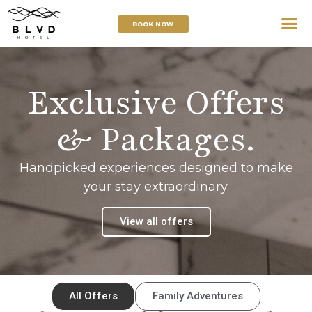
BOOK NOW
Exclusive Offers
& Packages.
Handpicked experiences designed to make
your stay extraordinary.
View all offers
All Offers
Family Adventures