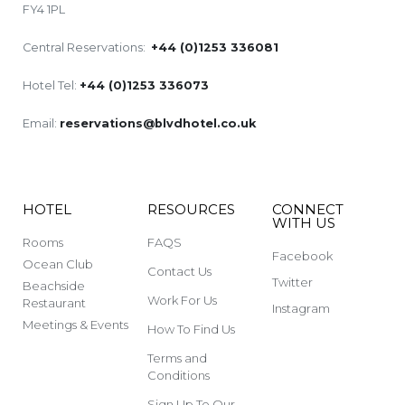
FY4 1PL
Central Reservations:
+44 (0)1253 336081
Hotel Tel:
+44 (0)1253 336073
Email:
reservations@blvdhotel.co.uk
HOTEL
RESOURCES
CONNECT
WITH US
Rooms
FAQS
Facebook
Ocean Club
Contact Us
Twitter
Beachside
Work For Us
Restaurant
Instagram
Meetings & Events
How To Find Us
Terms and
Conditions
Sign Up To Our