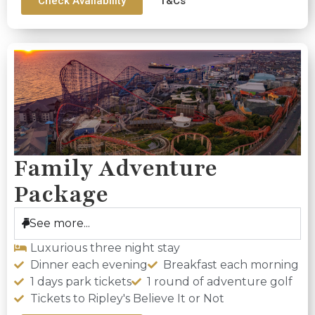
Check Availability
T&Cs
Family Adventure
Package
See more...
Luxurious three night stay
Dinner each evening
Breakfast each morning
1 days park tickets
1 round of adventure golf
Tickets to Ripley's Believe It or Not