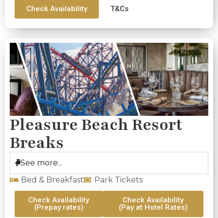
Check Availability
T&Cs
Pleasure Beach Resort
Breaks
See more...
Bed & Breakfast
Park Tickets
Check Availability
Check Availability
(Prepay rates)
(Pay at Hotel Rates)