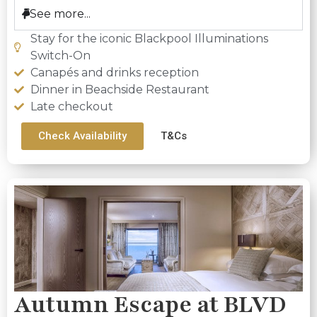
See more...
Stay for the iconic Blackpool Illuminations
Switch-On
Canapés and drinks reception
Dinner in Beachside Restaurant
Late checkout
Check Availability
T&Cs
Autumn Escape at BLVD