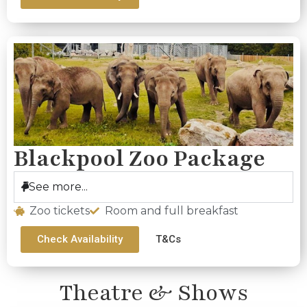
Blackpool Zoo Package
See more...
Zoo tickets
Room and full breakfast
Check Availability
T&Cs
Theatre & Shows