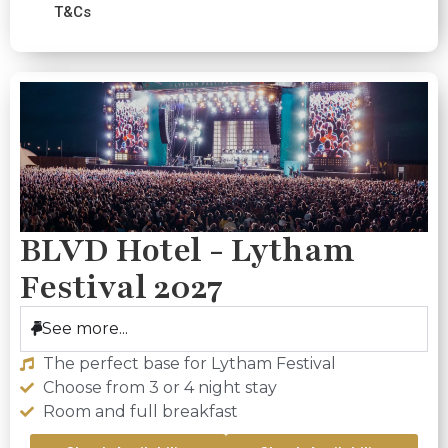
T&Cs
BLVD Hotel - Lytham
Festival 2027
See more...
The perfect base for Lytham Festival
Choose from 3 or 4 night stay
Room and full breakfast