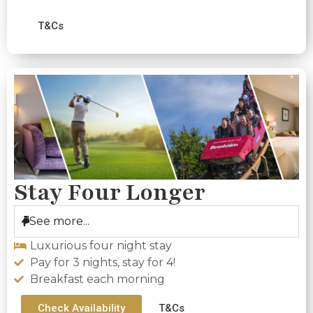
T&Cs
Stay Four Longer
See more...
Luxurious four night stay
Pay for 3 nights, stay for 4!
Breakfast each morning
Check Availability
T&Cs