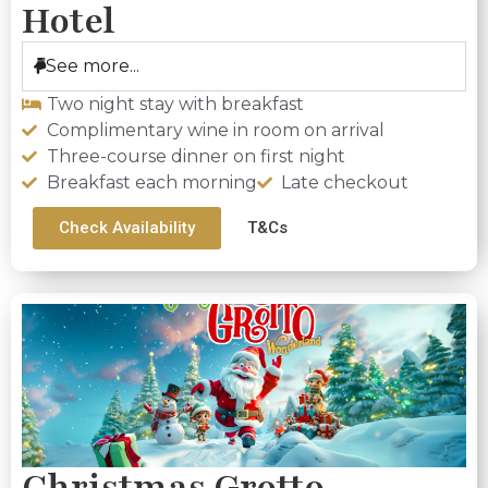
Hotel
See more...
Two night stay with breakfast
Complimentary wine in room on arrival
Three-course dinner on first night
Breakfast each morning
Late checkout
Check Availability
T&Cs
Christmas Grotto