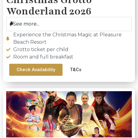
Wonderland 2026
See more...
Experience the Christmas Magic at Pleasure
Beach Resort
Grotto ticket per child
Room and full breakfast
Check Availability
T&Cs