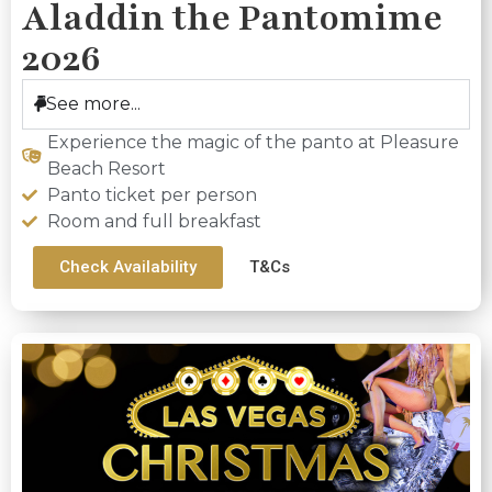
Aladdin the Pantomime
2026
See more...
Experience the magic of the panto at Pleasure
Beach Resort
Panto ticket per person
Room and full breakfast
Check Availability
T&Cs