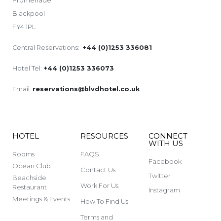
Promenade
Blackpool
FY4 1PL
Central Reservations:
+44 (0)1253 336081
Hotel Tel:
+44 (0)1253 336073
Email:
reservations@blvdhotel.co.uk
HOTEL
RESOURCES
CONNECT
WITH US
Rooms
FAQS
Facebook
Ocean Club
Contact Us
Twitter
Beachside
Work For Us
Restaurant
Instagram
Meetings & Events
How To Find Us
Terms and