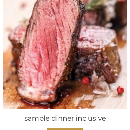
sample dinner inclusive