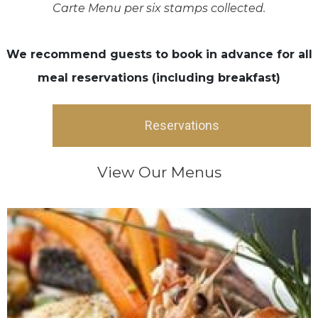
Carte Menu per six stamps collected.
We recommend guests to book in advance for all
meal reservations (including breakfast)
Reservations
View Our Menus