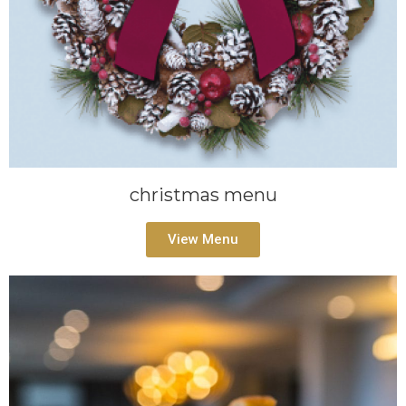
christmas menu
View Menu