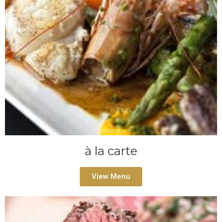
à la carte
View Menu