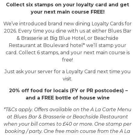
Collect six stamps on your loyalty card and get
your next main course FREE!
We’ve introduced brand new dining Loyalty Cards for
2026. Every time you dine with us at either Blues Bar
& Brasserie at Big Blue Hotel, or Beachside
Restaurant at Boulevard hotel* we’ll stamp your
card. Collect 6 stamps, and your next main course is
free!
Just ask your server for a Loyalty Card next time you
visit.
20% off food for locals (FY or PR postcodes) –
and a FREE bottle of house wine
*T&Cs apply. Offers available on the A La Carte Menu
at Blues Bar & Brasserie or Beachside Restaurant
when your bill comes to £40 or more. One stamp per
booking / party. One free main course from the A La