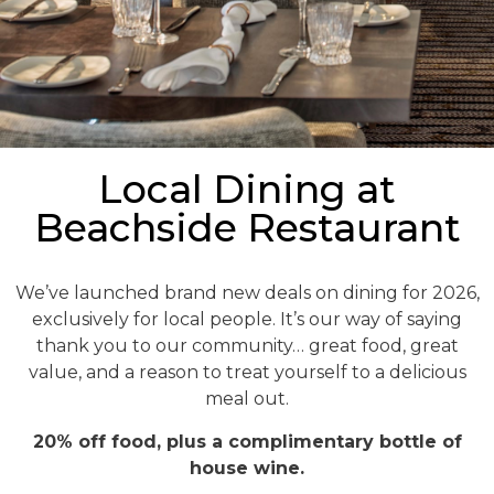
Local Dining at
Beachside Restaurant
We’ve launched brand new deals on dining for 2026,
exclusively for local people. It’s our way of saying
thank you to our community… great food, great
value, and a reason to treat yourself to a delicious
meal out.
20% off food, plus a complimentary bottle of
house wine.