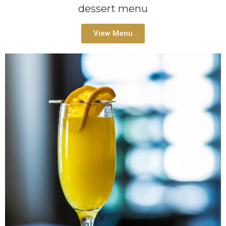
dessert menu
View Menu