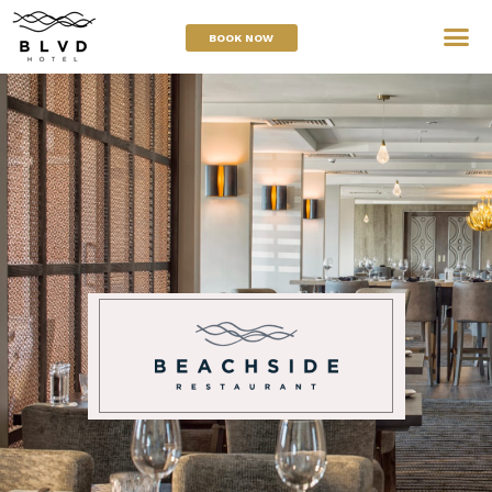
BOOK NOW