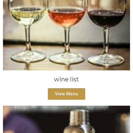
wine list
View Menu