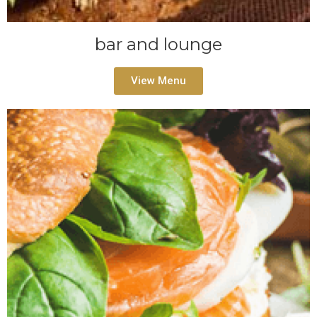
bar and lounge
View Menu