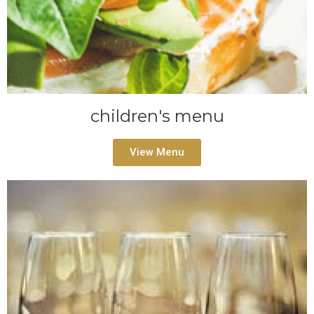
children's menu
View Menu