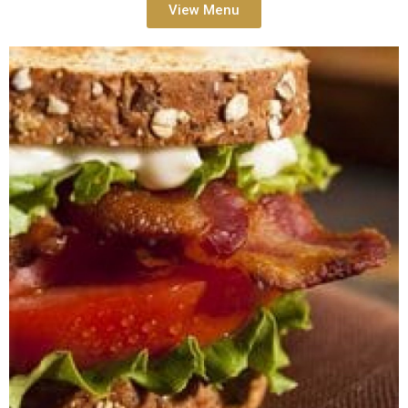
View Menu