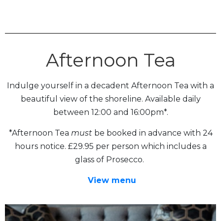
Afternoon Tea
Indulge yourself in a decadent Afternoon Tea with a
beautiful view of the shoreline. Available daily
between 12:00 and 16:00pm*.
*Afternoon Tea
must
be booked in advance with 24
hours notice. £29.95 per person which includes a
glass of Prosecco.
View menu