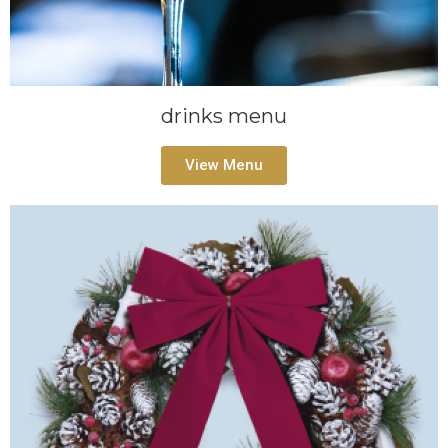
drinks menu
View Menu