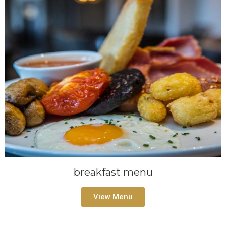
breakfast menu
View Menu