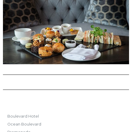
Boulevard Hotel
Ocean Boulevard