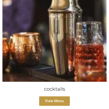
cocktails
View Menu