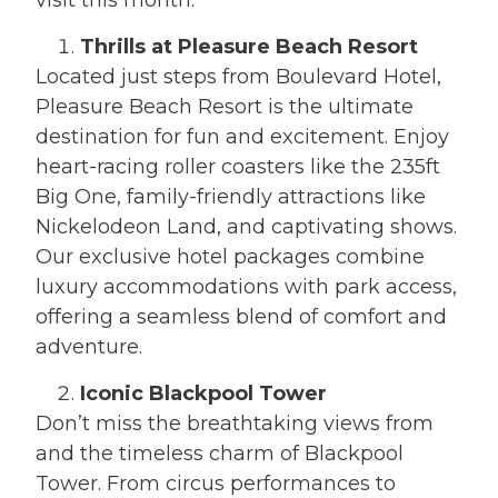
visit this month:
Thrills at Pleasure Beach Resort
Located just steps from Boulevard Hotel,
Pleasure Beach Resort is the ultimate
destination for fun and excitement. Enjoy
heart-racing roller coasters like the 235ft
Big One, family-friendly attractions like
Nickelodeon Land, and captivating shows.
Our exclusive hotel packages combine
luxury accommodations with park access,
offering a seamless blend of comfort and
adventure.
Iconic Blackpool Tower
Don’t miss the breathtaking views from
and the timeless charm of Blackpool
Tower. From circus performances to