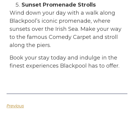
Sunset Promenade Strolls
Wind down your day with a walk along
Blackpool’s iconic promenade, where
sunsets over the Irish Sea. Make your way
to the famous Comedy Carpet and stroll
along the piers.
Book your stay today and indulge in the
finest experiences Blackpool has to offer.
Previous