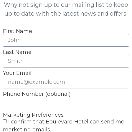
Why not sign up to our mailing list to keep
up to date with the latest news and offers.
First Name
Last Name
Your Email
Phone Number (optional)
Marketing Preferences
I confirm that Boulevard Hotel can send me
marketing emails.