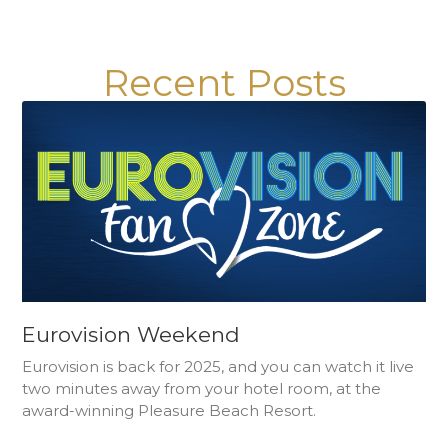
Recent Posts
Eurovision Weekend
Eurovision is back for 2025, and you can watch it live
two minutes away from your hotel room, at the
award-winning Pleasure Beach Resort.