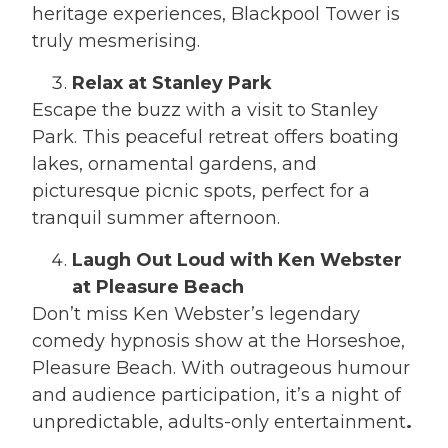
heritage experiences, Blackpool Tower is
truly mesmerising.
Relax at Stanley Park
Escape the buzz with a visit to Stanley
Park. This peaceful retreat offers boating
lakes, ornamental gardens, and
picturesque picnic spots, perfect for a
tranquil summer afternoon.
Laugh Out Loud with Ken Webster
at Pleasure Beach
Don’t miss Ken Webster’s legendary
comedy hypnosis show at the Horseshoe,
Pleasure Beach. With outrageous humour
and audience participation, it’s a night of
unpredictable, adults-only entertainment
.