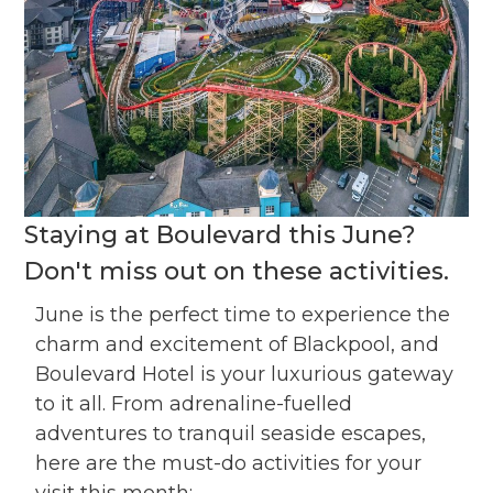
Staying at Boulevard this June?
Don't miss out on these activities.
June is the perfect time to experience the
charm and excitement of Blackpool, and
Boulevard Hotel is your luxurious gateway
to it all. From adrenaline-fuelled
adventures to tranquil seaside escapes,
here are the must-do activities for your