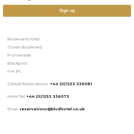
Sign up
Boulevard Hotel
Ocean Boulevard
Promenade
Blackpool
FY4 1PL
Central Reservations:
+44 (0)1253 336081
Hotel Tel:
+44 (0)1253 336073
Email:
reservations@blvdhotel.co.uk