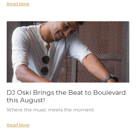
Read More
DJ Oski Brings the Beat to Boulevard
this August!
Where the music meets the moment.
Read More