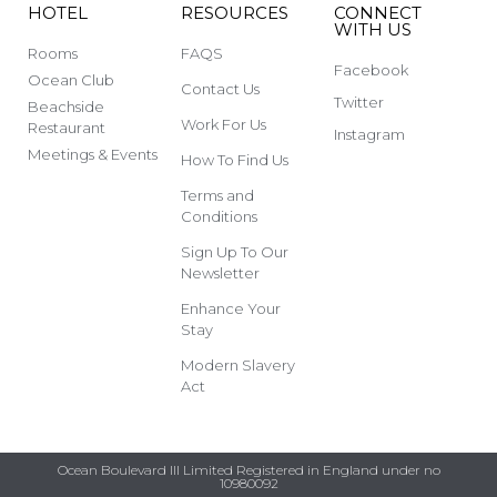
HOTEL
RESOURCES
CONNECT
WITH US
Rooms
FAQS
Facebook
Ocean Club
Contact Us
Twitter
Beachside
Work For Us
Restaurant
Instagram
Meetings & Events
How To Find Us
Terms and
Conditions
Sign Up To Our
Newsletter
Enhance Your
Stay
Modern Slavery
Act
Ocean Boulevard III Limited Registered in England under no
10980092