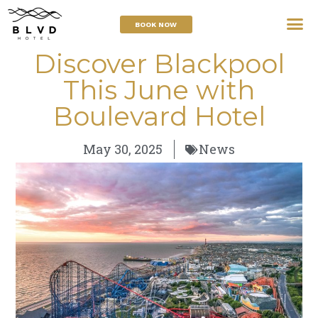
BOOK NOW
Discover Blackpool
This June with
Boulevard Hotel
May 30, 2025
News