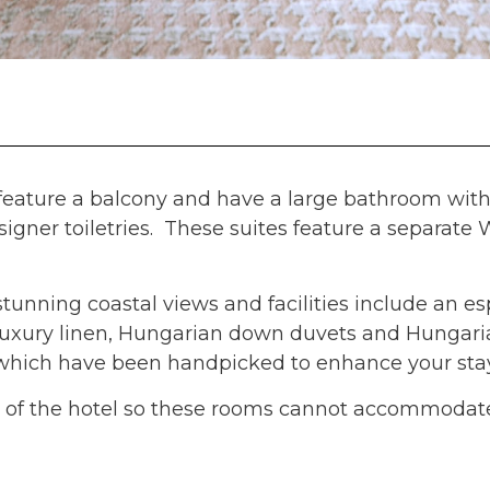
l feature a balcony and have a large bathroom wit
igner toiletries. These suites feature a separate
stunning coastal views and facilities include an e
 luxury linen, Hungarian down duvets and Hungari
cs which have been handpicked to enhance your stay
oor of the hotel so these rooms cannot accommodat