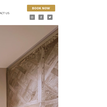
BOOK NOW
ACT US