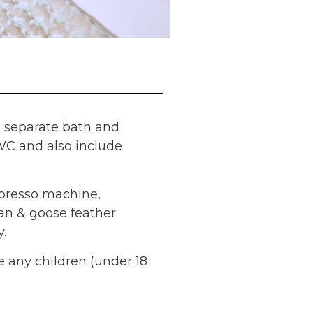
h separate bath and
 WC and also include
spresso machine,
an & goose feather
.
e any children (under 18