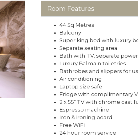
Room Features
44 Sq Metres
Balcony
Super king bed with luxury 
Separate seating area
Bath with TV, separate powe
Luxury Balmain toiletries
Bathrobes and slippers for us
Air conditioning
Laptop size safe
Fridge with complimentary Vos
2 x 55″ TV with chrome cast f
Espresso machine
Iron & ironing board
Free WiFi
24 hour room service