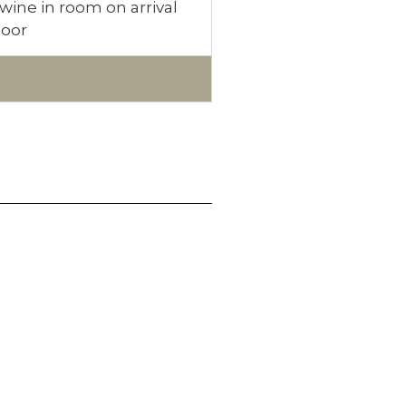
wine in room on arrival
loor
ONNECT WITH US
acebook
witter
nstagram