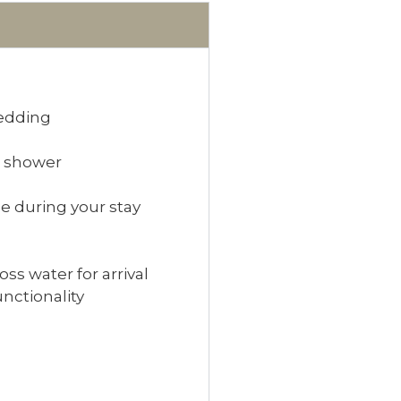
bedding
r shower
e during your stay
s water for arrival
unctionality