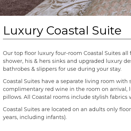
Luxury Coastal Suite
Our top floor luxury four-room Coastal Suites al
shower, his & hers sinks and upgraded luxury des
bathrobes & slippers for use during your stay.
Coastal Suites have a separate living room with 
complimentary red wine in the room on arrival,
pillows. All Coastal rooms include stylish fabri
Coastal Suites are located on an adults only fl
years, including infants).