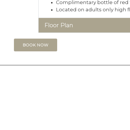
Complimentary bottle of red 
Located on adults only high f
Floor Plan
BOOK NOW
RESOURCES
C
FAQS
F
T
Contact Us
taurant
I
Work For Us
ents