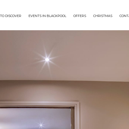
TO DISCOVER
EVENTS IN BLACKPOOL
OFFERS
CHRISTMAS
CONT