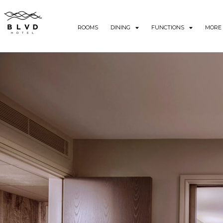
ROOMS
DINING
FUNCTIONS
MORE 